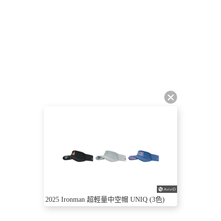
2025 Ironman 超輕量中空帽 UNIQ (3色)