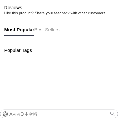
Reviews
Like this product? Share your feedback with other customers.
Most Popular
Best Sellers
Popular Tags
中空帽