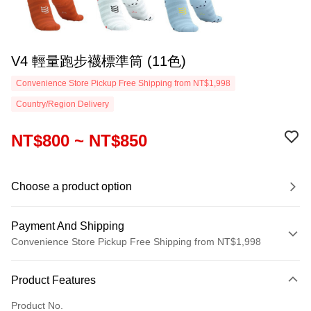
V4 輕量跑步襪標準筒 (11色)
Convenience Store Pickup Free Shipping from NT$1,998
Country/Region Delivery
NT$800 ~ NT$850
Choose a product option
Payment And Shipping
Convenience Store Pickup Free Shipping from NT$1,998
Payment Method
Product Features
Credit Card (Full Payment)
Product No.