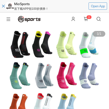
MioSports
Open App
首下載APP領100折價券！
0
1
/
1