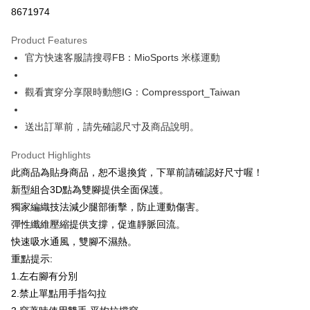
Credit Card Installments
8671974
0% for 3 months
NT$266
/month
21 Banks
Product Features
0% for 6 months
NT$133
/month
21 Banks
Taiwan Cooperative Bank
First Commercial Bank
官方快速客服請搜尋FB：MioSports 米樣運動
Hua Nan Commercial Bank
Chang Hwa Commercial Bank
0% for 12 months
NT$66
/month
21 Banks
Taiwan Cooperative Bank
First Commercial Bank
The Shanghai Commercial &
Taipei Fubon Commercial Bank
Hua Nan Commercial Bank
Chang Hwa Commercial Bank
Taiwan Cooperative Bank
First Commercial Bank
LINE Pay
Savings Bank
觀看實穿分享限時動態IG：Compressport_Taiwan
The Shanghai Commercial &
Taipei Fubon Commercial Bank
Hua Nan Commercial Bank
Chang Hwa Commercial Bank
Cathay United Bank
Mega International Commercial
Savings Bank
Apple Pay
The Shanghai Commercial &
Taipei Fubon Commercial Bank
Bank
Cathay United Bank
Mega International Commercial
送出訂單前，請先確認尺寸及商品說明。
Savings Bank
Taiwan Business Bank
Taichung Commercial Bank
Bank
JKOPAY
Cathay United Bank
Mega International Commercial
HSBC Bank (Taiwan) Limited
Hwatai Bank
Taiwan Business Bank
Taichung Commercial Bank
Product Highlights
Bank
Union Bank of Taiwan
Far Eastern International Bank
Easy Wallet
HSBC Bank (Taiwan) Limited
Hwatai Bank
此商品為貼身商品，恕不退換貨，下單前請確認好尺寸喔！
Taiwan Business Bank
Taichung Commercial Bank
Yuanta Commercial Bank
Bank SinoPac
Union Bank of Taiwan
Far Eastern International Bank
HSBC Bank (Taiwan) Limited
Hwatai Bank
新型組合3D點為雙腳提供全面保護。
E.SUN Commercial Bank
DBS Bank
Google Pay
Yuanta Commercial Bank
Bank SinoPac
Union Bank of Taiwan
Far Eastern International Bank
Taishin International Bank
CTBC Bank
獨家編織技法減少腿部衝擊，防止運動傷害。
E.SUN Commercial Bank
DBS Bank
Yuanta Commercial Bank
Bank SinoPac
AFTEE
Taiwan Rakuten Card, Inc.
彈性纖維壓縮提供支撐，促進靜脈回流。
Taishin International Bank
CTBC Bank
E.SUN Commercial Bank
DBS Bank
More info
Taiwan Rakuten Card, Inc.
快速吸水通風，雙腳不濕熱。
Taishin International Bank
CTBC Bank
【About "AFTEE Buy Now Pay Later"】
重點提示:
ATM Transfer
Taiwan Rakuten Card, Inc.
AFTEE Buy Now Pay Later is a payment method where you can "pay after
receiving the goods." It makes your shopping experience simple,
1.左右腳有分別
convenient, and secure!
Shipping Method
2.禁止單點用手指勾拉