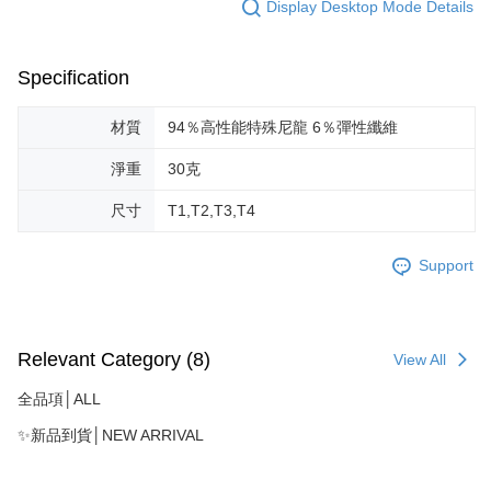
Display Desktop Mode Details
Specification
材質
94％高性能特殊尼龍 6％彈性纖維
淨重
30克
尺寸
T1,T2,T3,T4
Support
Relevant Category (8)
View All
全品項│ALL
✨新品到貨│NEW ARRIVAL