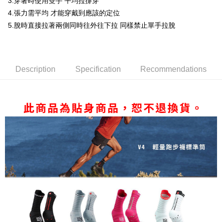
3.穿著時使用雙手 平均拉撐穿
Simple: No need to register as a member, bind a card, or make a deposit.
付款後全家取貨
Convenient: Just provide your mobile number and complete the SMS
4.張力需平均 才能穿戴到應該的定位
NT$80/order | Free shipping on orders of NT$1,998 or more
verification to proceed with the checkout.
5.脫時直接拉著兩側同時往外往下拉 同樣禁止單手拉脫
Secure: You can confirm the goods/services before making the payment.
付款後萊爾富取貨
【"AFTEE Buy Now Pay Later" Checkout Process】
NT$80/order | Free shipping on orders of NT$2,000 or more
Select "AFTEE Buy Now Pay Later" as the payment method during
checkout. You will be redirected to the "AFTEE Buy Now Pay Later"
付款後7-11取貨
Description
Specification
Recommendations
checkout page. Complete the SMS verification and confirm the amount to
NT$80/order | Free shipping on orders of NT$2,000 or more
finalize the payment.
Within a few days of order placement, you will receive a payment
宅配
notification SMS.
Within 14 days of receiving the payment notification SMS, click on the link
NT$100/order | Free shipping on orders of NT$2,000 or more
provided in the message. You can make the payment through various
methods, including convenience stores, ATMs, online banking, etc. Once
付款後門市自取
the payment is made, the transaction is considered complete.
Free shipping
※ Please note: You don't need to make the payment immediately upon
completing the checkout process. However, if you wish to cancel the
海外專區
Shipping Rates
order, please contact the store where you made the purchase. Orders
canceled without the store's consent will still be considered valid, and you
will be required to settle the payment through AFTEE Buy Now Pay Later.
※ The status of the transaction and payment should be based on the
information displayed on the "AFTEE Buy Now Pay Later" checkout page.
If you have any questions regarding the payment status or refund
requests after payment, please contact the "AFTEE Buy Now Pay Later