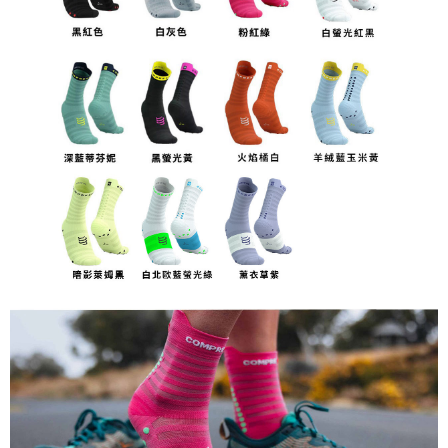
Customer Support Center" at
https://netprotections.freshdesk.com/support/home
【Important Notes】
When using the "AFTEE Buy Now Pay Later" service provided by Net
Protections Inc., you may need to provide personal information within the
necessary scope of this service. Additionally, the rights of payment claims
related to the transaction will be transferred to Net Protections Inc.
For information regarding the handling of personal data, please visit the
following URL:
https://aftee.tw/terms/#terms3
Users who are minors must obtain consent from their legal guardian or
parent before using "AFTEE Buy Now Pay Later." The company will not be
responsible for any losses incurred without proper consent.
When using "AFTEE Buy Now Pay Later," the credit limit will be
determined based on individual account conditions and subject to real-
time review by the company. If there is still an insufficient credit limit, users
may be requested to undergo identity verification based on the review
results.
Registering multiple accounts or using others' information for registration
is strictly prohibited. In case of malicious use, Net Protections Inc.
reserves the right to suspend the user's credit limit and take legal action.