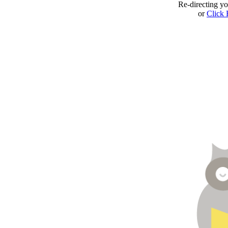
Re-directing y
or
Click 